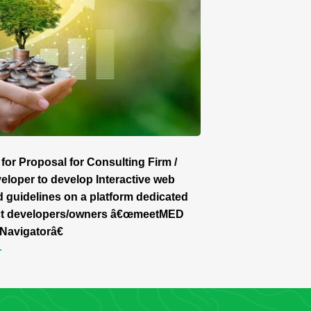
for Proposal for Consulting Firm /
loper to develop Interactive web
d guidelines on a platform dedicated
ect developers/owners â€œmeetMED
Navigatorâ€
r