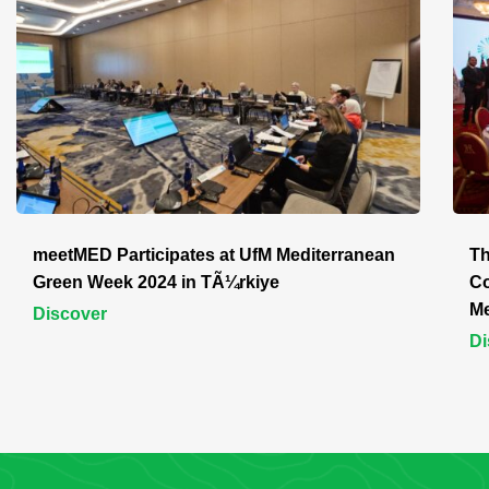
meetMED Participates at UfM Mediterranean
Th
Green Week 2024 in TÃ¼rkiye
Co
Me
Discover
Di