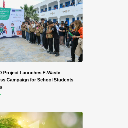
 Project Launches E-Waste
ss Campaign for School Students
a
r