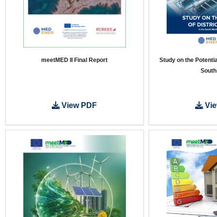
meetMED II Final Report
Study on the Potential
South
View PDF
Vie