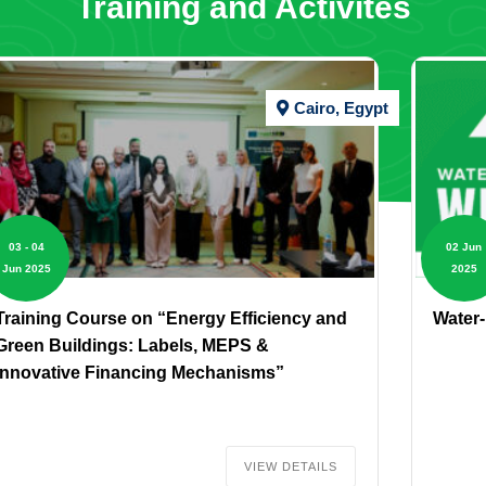
Training and Activites
Cairo, Egypt
03 - 04
02 Jun
Jun 2025
2025
Training Course on “Energy Efficiency and
Water
Green Buildings: Labels, MEPS &
Innovative Financing Mechanisms”
VIEW DETAILS