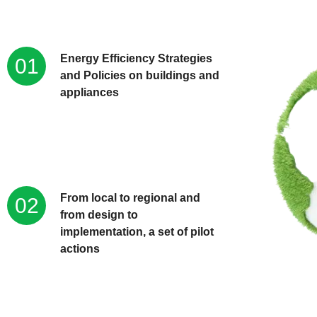
Energy Efficiency Strategies
01
and Policies on buildings and
appliances
From local to regional and
02
from design to
implementation, a set of pilot
actions