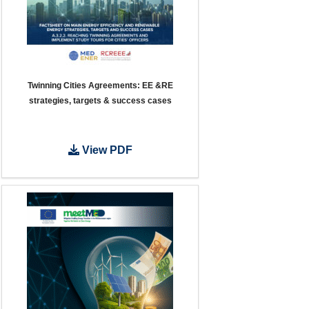
Twinning Cities Agreements: EE &RE
strategies, targets & success cases
View PDF