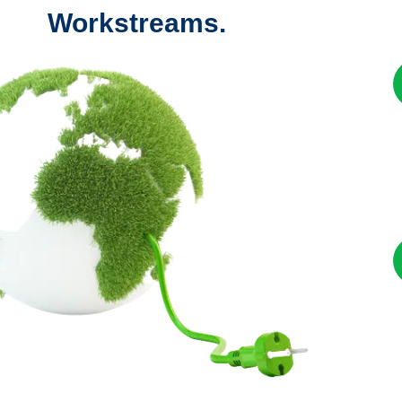
Workstreams.