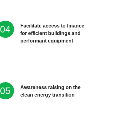
Facilitate access to finance
04
for efficient buildings and
performant equipment
Awareness raising on the
05
clean energy transition