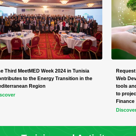
e Third MeetMED Week 2024 in Tunisia
Request 
ntributes to the Energy Transition in the
Web Deve
diterranean Region
tools an
to proj
scover
Finance 
Discove