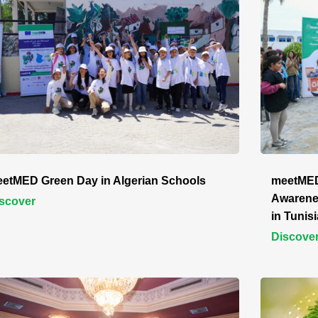
etMED Green Day in Algerian Schools
meetMED
Awarene
scover
in Tunisi
Discove