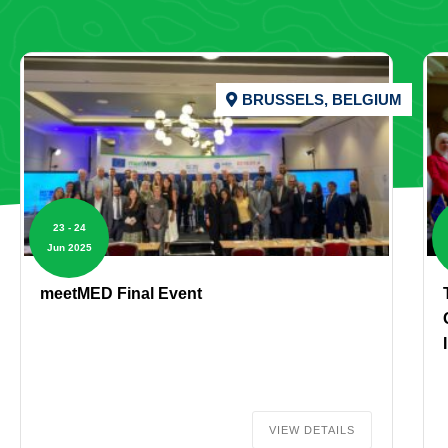
BRUSSELS, BELGIUM
23 - 24
Jun 2025
meetMED Final Event
VIEW DETAILS