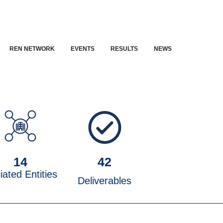
REN NETWORK
EVENTS
RESULTS
NEWS
14
42
liated Entities
Deliverables