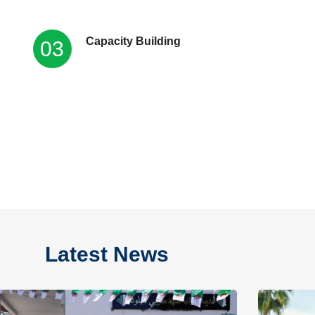
Capacity Building
03
Latest News