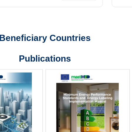
Beneficiary Countries
Publications