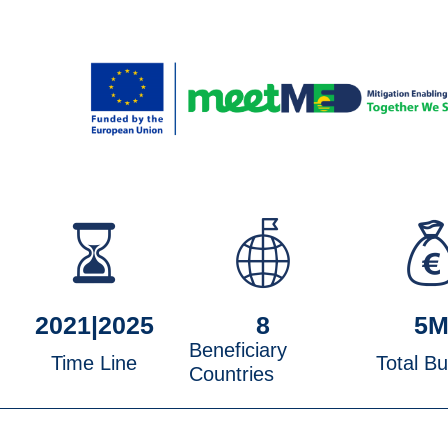
2021|
2025
8
5
Beneficiary
Time Line
Total B
Countries