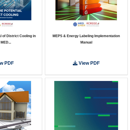
 of District Cooling in
MEPS & Energy Labeling Implementation
 MED...
Manual
w PDF
View PDF