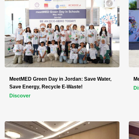
MeetMED Green Day in Jordan: Save Water,
Me
Save Energy, Recycle E-Waste!
Di
Discover