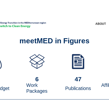
ABOUT
meetMED in Figures
M
6
47
Work
Affi
udget
Publications
Packages