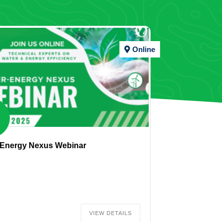
Online
-Energy Nexus Webinar
VIEW DETAILS