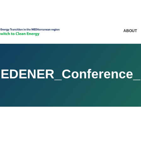
ABOUT
MEDENER_Conference_