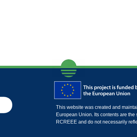
This website was created and maintain
European Union. Its contents are th
RCREEE and do not necessarily refle