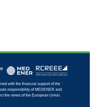
ed with the financial support of the
e sole responsibility of MEDENER and
ct the views of the European Union.