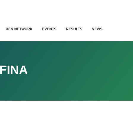
REN NETWORK
EVENTS
RESULTS
NEWS
FINA