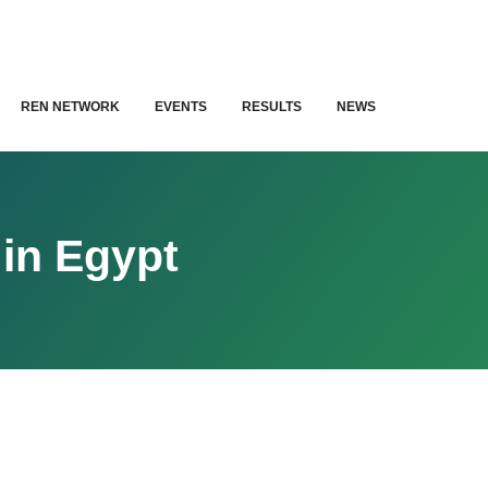
REN NETWORK
EVENTS
RESULTS
NEWS
in Egypt