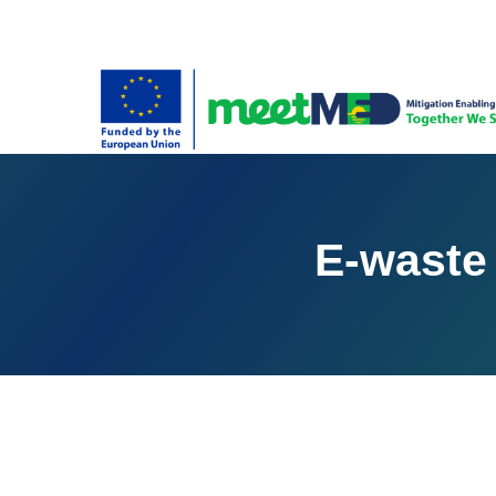
E-waste