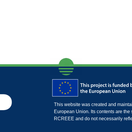
This website was created and maintain
European Union. Its contents are th
RCREEE and do not necessarily refle