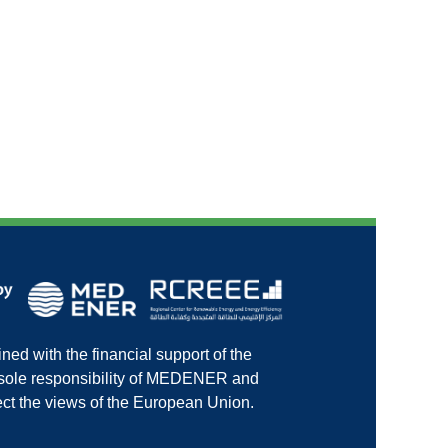
ed with the financial support of the
e sole responsibility of MEDENER and
ct the views of the European Union.