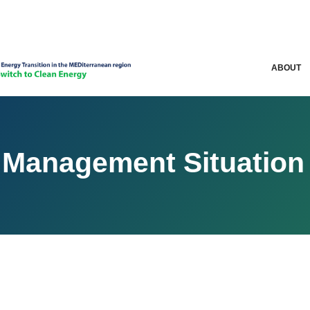
ABOUT
 Management Situation 