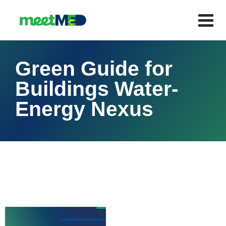
Green Guide for
Buildings Water-
Energy Nexus