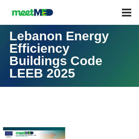
Lebanon Energy
Efficiency
Buildings Code
LEEB 2025