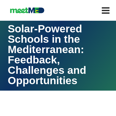
Solar-Powered
Schools in the
Mediterranean:
Feedback,
Challenges and
Opportunities