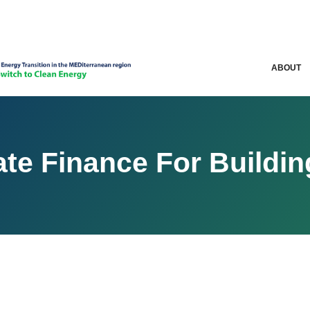
ABOUT
te Finance For Buildi