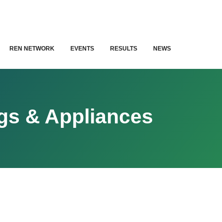
REN NETWORK
EVENTS
RESULTS
NEWS
ngs & Appliances