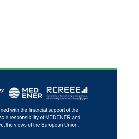
ed with the financial support of the
e sole responsibility of MEDENER and
ct the views of the European Union.