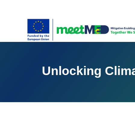
Unlocking Clima