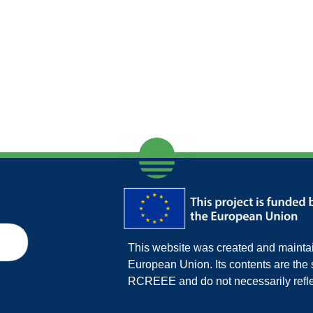
This website was created and maintain
European Union. Its contents are th
RCREEE and do not necessarily refle