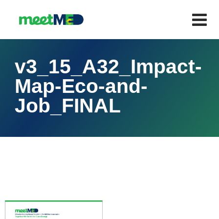
v3_15_A32_Impact-
Map-Eco-and-
Job_FINAL