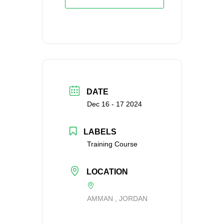
DATE
Dec 16 - 17 2024
LABELS
Training Course
LOCATION
AMMAN , JORDAN