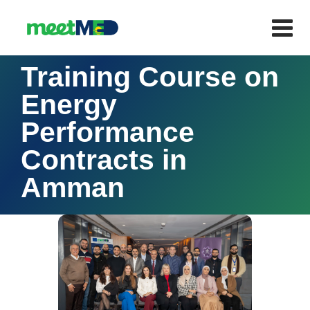
Training Course on
Energy
Performance
Contracts in
Amman