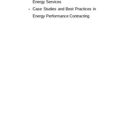
Energy Services
Case Studies and Best Practices in
Energy Performance Contracting