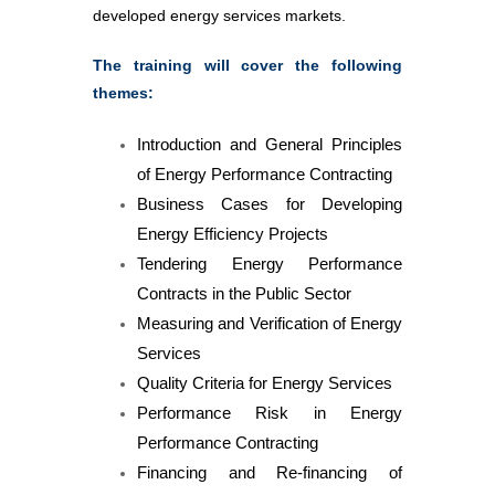
developed energy services markets.
The training will cover the following
themes:
Introduction and General Principles
of Energy Performance Contracting
Business Cases for Developing
Energy Efficiency Projects
Tendering Energy Performance
Contracts in the Public Sector
Measuring and Verification of Energy
Services
Quality Criteria for Energy Services
Performance Risk in Energy
Performance Contracting
Financing and Re-financing of