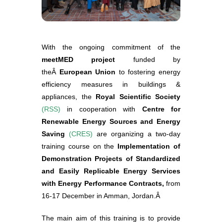
With the ongoing commitment of the
meetMED project
funded by
theÂ
European Union
to fostering energy
efficiency measures in buildings &
appliances, the
Royal Scientific Society
(
RSS
)
in cooperation with
Centre for
Renewable Energy Sources and Energy
Saving
(
CRES
)
are organizing a two-day
training course on the
Implementation of
Demonstration Projects of Standardized
and Easily Replicable Energy Services
with Energy Performance Contracts,
from
16-17 December in Amman, Jordan.Â
The main aim of this training is to provide