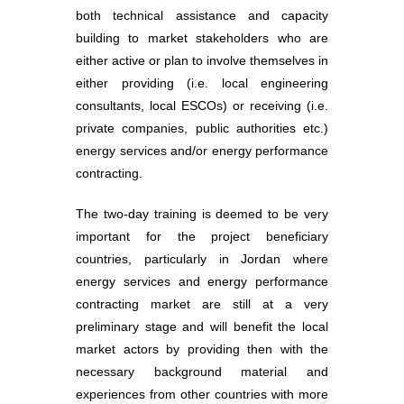
both technical assistance and capacity
building to market stakeholders who are
either active or plan to involve themselves in
either providing (i.e. local engineering
consultants, local ESCOs) or receiving (i.e.
private companies, public authorities etc.)
energy services and/or energy performance
contracting.
The two-day training is deemed to be very
important for the project beneficiary
countries, particularly in Jordan where
energy services and energy performance
contracting market are still at a very
preliminary stage and will benefit the local
market actors by providing then with the
necessary background material and
experiences from other countries with more