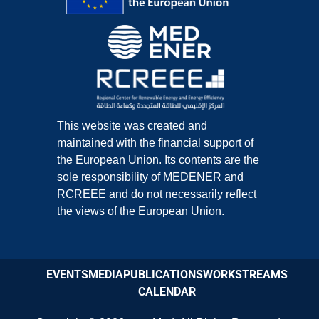
This website was created and
maintained with the financial support of
the European Union. Its contents are the
sole responsibility of MEDENER and
RCREEE and do not necessarily reflect
the views of the European Union.
EVENTS
MEDIA
PUBLICATIONS
WORKSTREAMS
CALENDAR