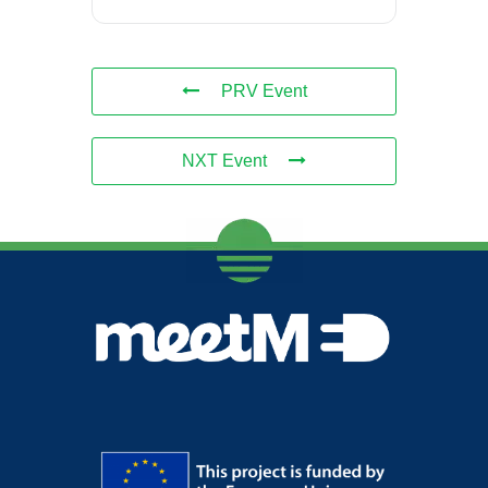
PRV Event
NXT Event