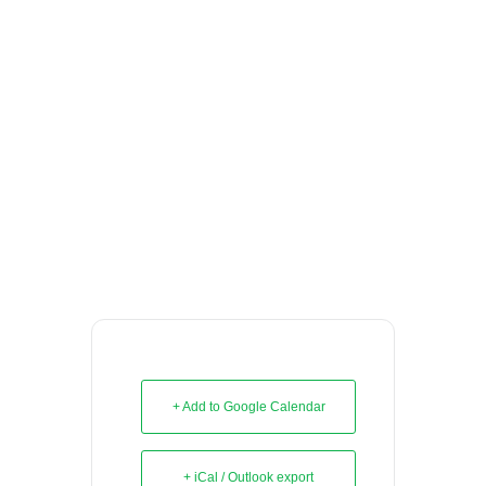
+ Add to Google Calendar
+ iCal / Outlook export