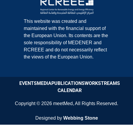
This website was created and
maintained with the financial support of
the European Union. Its contents are the
sole responsibility of MEDENER and
RCREEE and do not necessarily reflect
the views of the European Union.
EVENTS
MEDIA
PUBLICATIONS
WORKSTREAMS
CALENDAR
Copyright © 2026
meetMed
,
All Rights Reserved.
Designed by
Webbing Stone