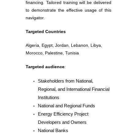
financing. Tailored training will be delivered
to demonstrate the effective usage of this
navigator.
Targeted Countries
Algeria, Egypt, Jordan, Lebanon, Libya,
Morocco, Palestine, Tunisia
Targeted audience
:
Stakeholders from National,
Regional, and International Financial
Institutions
National and Regional Funds
Energy Efficiency Project
Developers and Owners
National Banks