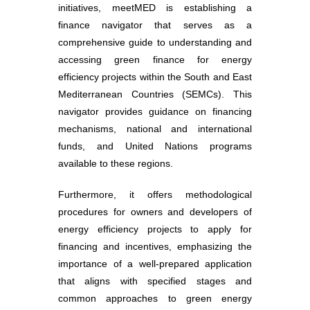
initiatives, meetMED is establishing a
finance navigator that serves as a
comprehensive guide to understanding and
accessing green finance for energy
efficiency projects within the South and East
Mediterranean Countries (SEMCs). This
navigator provides guidance on financing
mechanisms, national and international
funds, and United Nations programs
available to these regions.
Furthermore, it offers methodological
procedures for owners and developers of
energy efficiency projects to apply for
financing and incentives, emphasizing the
importance of a well-prepared application
that aligns with specified stages and
common approaches to green energy