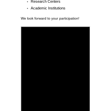
Research Centers
Academic Institutions
We look forward to your participation!