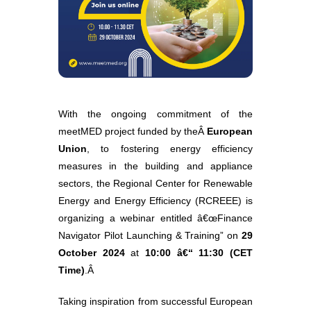
With the ongoing commitment of the
meetMED project funded by theÂ
European
Union
, to fostering energy efficiency
measures in the building and appliance
sectors, the Regional Center for Renewable
Energy and Energy Efficiency (RCREEE) is
organizing a webinar entitled â€œFinance
Navigator Pilot Launching & Training” on
29
October 2024
at
10:00 â€“ 11:30 (CET
Time)
.Â
Taking inspiration from successful European