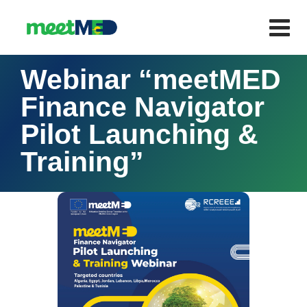
Webinar “meetMED
Finance Navigator
Pilot Launching &
Training”