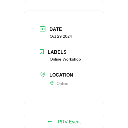
DATE
Oct 29 2024
LABELS
Online Workshop
LOCATION
Online
PRV Event