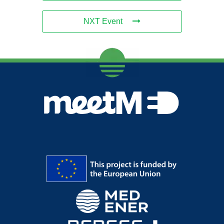
NXT Event