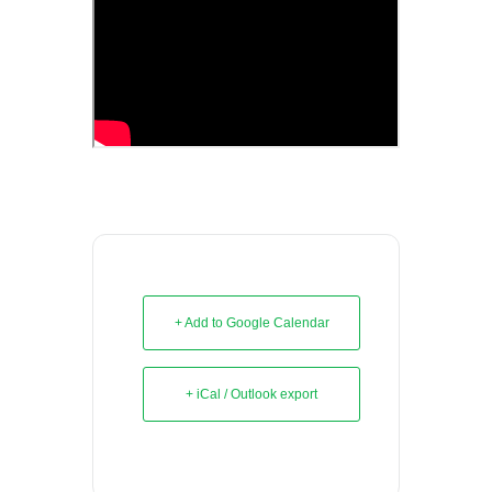
+ Add to Google Calendar
+ iCal / Outlook export