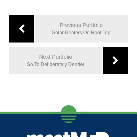
Previous Portfolio
Solar Heaters On Roof Top
Next Portfolio
So To Deliberately Dender