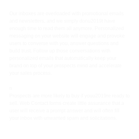
Our inboxes are overloaded with promotional emails
and newsletters, and we simply donu2019t have
enough time to read them all anymore. Personalized
messaging on your website will engage and provoke
users to converse with you, answer questions and
build trust. Follow up those conversations with
personalized emails that automatically keep your
brand on top of your prospects mind and accelerate
your sales process.
n
Prospects are more likely to buy if youu2019re ready to
sell. Web Contact forms create little assurance that a
user will receive a prompt answer and will often fill
your inbox with unwanted spam and solicitations.