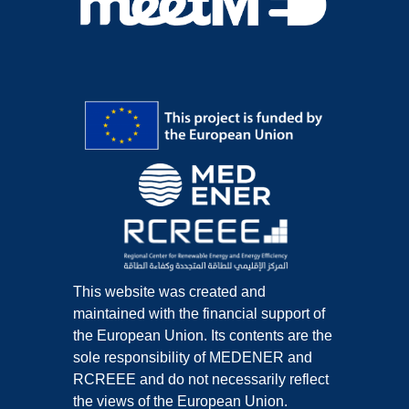
This website was created and
maintained with the financial support of
the European Union. Its contents are the
sole responsibility of MEDENER and
RCREEE and do not necessarily reflect
the views of the European Union.