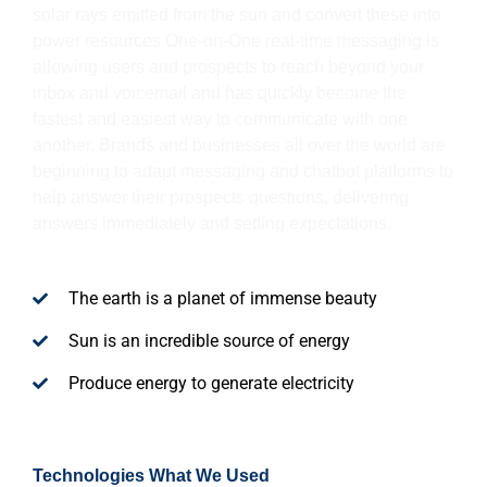
solar rays emitted from the sun and convert these into
power resources One-on-One real-time messaging is
allowing users and prospects to reach beyond your
inbox and voicemail and has quickly become the
fastest and easiest way to communicate with one
another. Brands and businesses all over the world are
beginning to adapt messaging and chatbot platforms to
help answer their prospects questions, delivering
answers immediately and setting expectations.
The earth is a planet of immense beauty
Sun is an incredible source of energy
Produce energy to generate electricity
Technologies What We Used