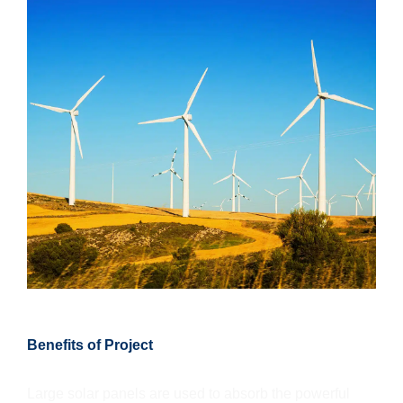
Benefits of Project
Large solar panels are used to absorb the powerful