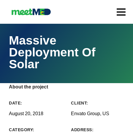
Massive
Deployment Of
Solar
About the project
DATE:
CLIENT:
August 20, 2018
Envato Group, US
CATEGORY:
ADDRESS: