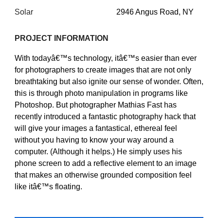
Solar
2946 Angus Road, NY
PROJECT INFORMATION
With todayâ€™s technology, itâ€™s easier than ever
for photographers to create images that are not only
breathtaking but also ignite our sense of wonder. Often,
this is through photo manipulation in programs like
Photoshop. But photographer Mathias Fast has
recently introduced a fantastic photography hack that
will give your images a fantastical, ethereal feel
without you having to know your way around a
computer. (Although it helps.) He simply uses his
phone screen to add a reflective element to an image
that makes an otherwise grounded composition feel
like itâ€™s floating.