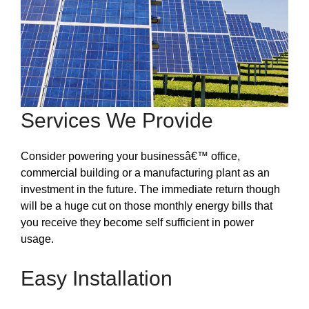
Services We Provide
Consider powering your businessâ€™ office,
commercial building or a manufacturing plant as an
investment in the future. The immediate return though
will be a huge cut on those monthly energy bills that
you receive they become self sufficient in power
usage.
Easy Installation