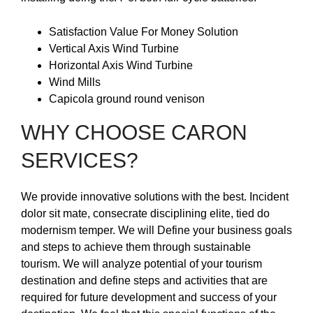
Satisfaction Value For Money Solution
Vertical Axis Wind Turbine
Horizontal Axis Wind Turbine
Wind Mills
Capicola ground round venison
WHY CHOOSE CARON
SERVICES?
We provide innovative solutions with the best. Incident
dolor sit mate, consecrate disciplining elite, tied do
modernism temper. We will Define your business goals
and steps to achieve them through sustainable
tourism. We will analyze potential of your tourism
destination and define steps and activities that are
required for future development and success of your