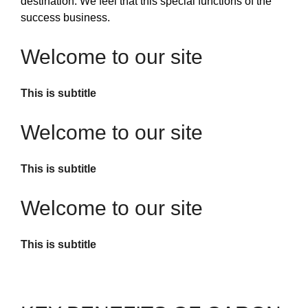
destination. We feel that this special functions of the
success business.
Welcome to our site
This is subtitle
Welcome to our site
This is subtitle
Welcome to our site
This is subtitle