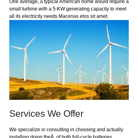
One average, a typical American home would require a
small turbine with a 5-KW generating capacity to meet
all its electricity needs Macenas etos sit amet.
Services We Offer
We specialize in consulting in choosing and actually
installing doing theÂ of both full-cycle batteries.