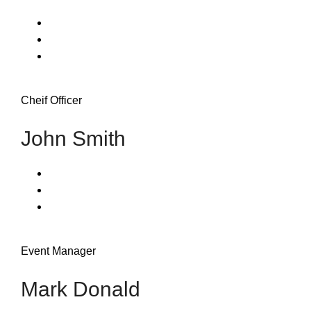
Cheif Officer
John Smith
Event Manager
Mark Donald