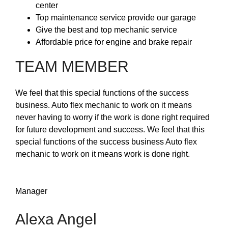
center
Top maintenance service provide our garage
Give the best and top mechanic service
Affordable price for engine and brake repair
TEAM MEMBER
We feel that this special functions of the success
business. Auto flex mechanic to work on it means
never having to worry if the work is done right required
for future development and success. We feel that this
special functions of the success business Auto flex
mechanic to work on it means work is done right.
Manager
Alexa Angel