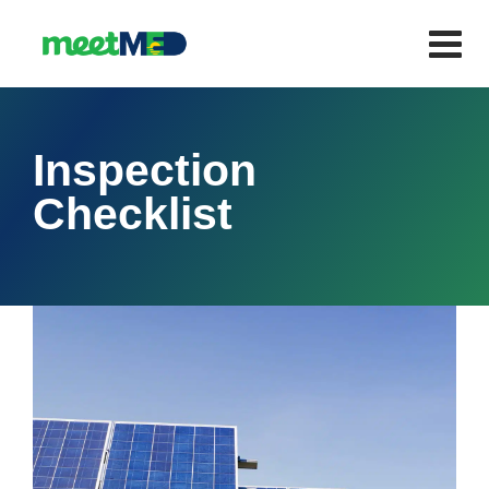
Inspection
Checklist