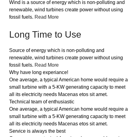
Wind is a source of energy which is non-polluting and
renewable, wind turbines create power without using
fossil fuels.
Read More
Long Time to Use
Source of energy which is non-polluting and
renewable, wind turbines create power without using
fossil fuels.
Read More
Why have long experiance!
One average, a typical American home would require a
small turbine with a 5-KW generating capacity to meet
all its electricity needs Macenas etos sit amet.
Technical team of enthusiastic
One average, a typical American home would require a
small turbine with a 5-KW generating capacity to meet
all its electricity needs Macenas etos sit amet.
Service is always the best