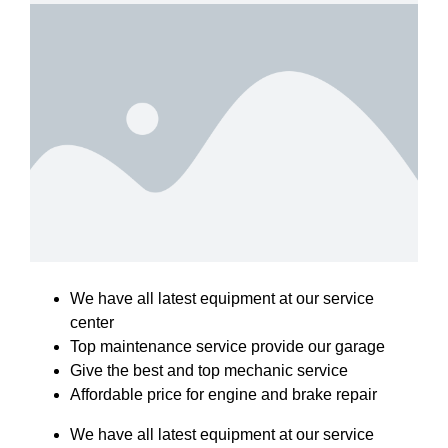
We have all latest equipment at our service
center
Top maintenance service provide our garage
Give the best and top mechanic service
Affordable price for engine and brake repair
We have all latest equipment at our service