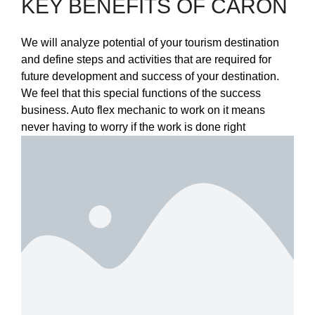
KEY BENEFITS OF CARON
We will analyze potential of your tourism destination
and define steps and activities that are required for
future development and success of your destination.
We feel that this special functions of the success
business. Auto flex mechanic to work on it means
never having to worry if the work is done right