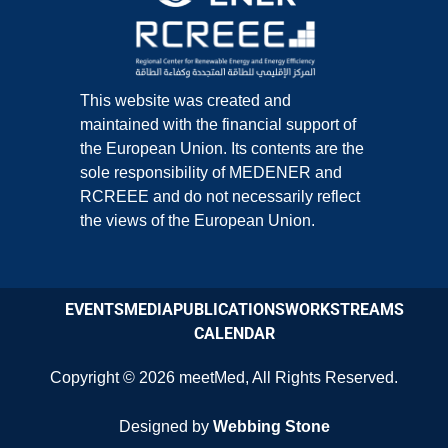
This website was created and
maintained with the financial support of
the European Union. Its contents are the
sole responsibility of MEDENER and
RCREEE and do not necessarily reflect
the views of the European Union.
EVENTS
MEDIA
PUBLICATIONS
WORKSTREAMS
CALENDAR
Copyright © 2026
meetMed
,
All Rights Reserved.
Designed by
Webbing Stone