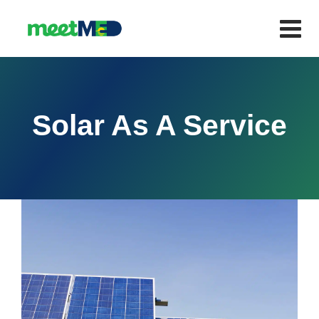
Solar As A Service