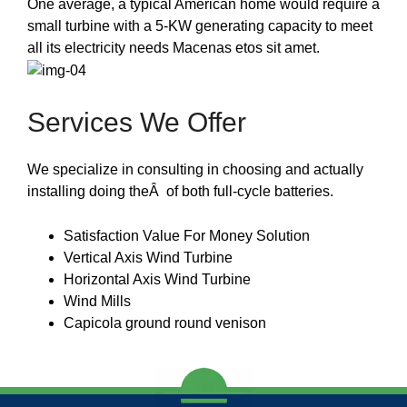
One average, a typical American home would require a
small turbine with a 5-KW generating capacity to meet
all its electricity needs Macenas etos sit amet.
Services We Offer
We specialize in consulting in choosing and actually
installing doing theÂ of both full-cycle batteries.
Satisfaction Value For Money Solution
Vertical Axis Wind Turbine
Horizontal Axis Wind Turbine
Wind Mills
Capicola ground round venison