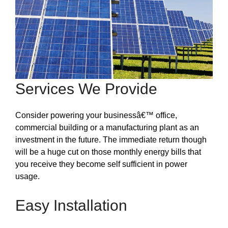
Services We Provide
Consider powering your businessâ€™ office,
commercial building or a manufacturing plant as an
investment in the future. The immediate return though
will be a huge cut on those monthly energy bills that
you receive they become self sufficient in power
usage.
Easy Installation