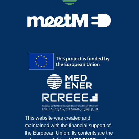
This website was created and
maintained with the financial support of
the European Union. Its contents are the