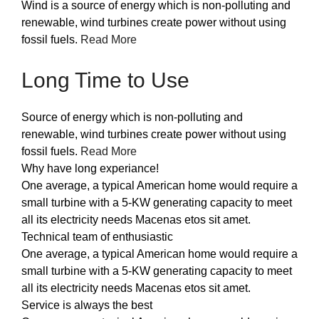
Wind is a source of energy which is non-polluting and
renewable, wind turbines create power without using
fossil fuels.
Read More
Long Time to Use
Source of energy which is non-polluting and
renewable, wind turbines create power without using
fossil fuels.
Read More
Why have long experiance!
One average, a typical American home would require a
small turbine with a 5-KW generating capacity to meet
all its electricity needs Macenas etos sit amet.
Technical team of enthusiastic
One average, a typical American home would require a
small turbine with a 5-KW generating capacity to meet
all its electricity needs Macenas etos sit amet.
Service is always the best