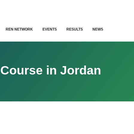
REN NETWORK
EVENTS
RESULTS
NEWS
 Course in Jordan