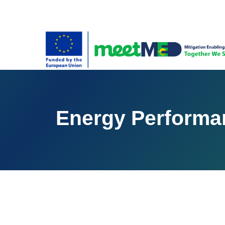
Energy Performan