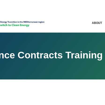
ABOUT
ce Contracts Training