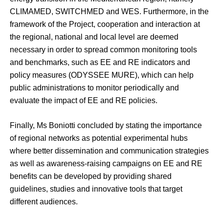
CLIMAMED, SWITCHMED and WES. Furthermore, in the
framework of the Project, cooperation and interaction at
the regional, national and local level are deemed
necessary in order to spread common monitoring tools
and benchmarks, such as EE and RE indicators and
policy measures (ODYSSEE MURE), which can help
public administrations to monitor periodically and
evaluate the impact of EE and RE policies.
Finally, Ms Boniotti concluded by stating the importance
of regional networks as potential experimental hubs
where better dissemination and communication strategies
as well as awareness-raising campaigns on EE and RE
benefits can be developed by providing shared
guidelines, studies and innovative tools that target
different audiences.