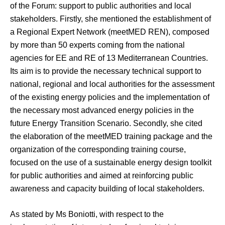
of the Forum: support to public authorities and local
stakeholders. Firstly, she mentioned the establishment of
a Regional Expert Network (meetMED REN), composed
by more than 50 experts coming from the national
agencies for EE and RE of 13 Mediterranean Countries.
Its aim is to provide the necessary technical support to
national, regional and local authorities for the assessment
of the existing energy policies and the implementation of
the necessary most advanced energy policies in the
future Energy Transition Scenario. Secondly, she cited
the elaboration of the meetMED training package and the
organization of the corresponding training course,
focused on the use of a sustainable energy design toolkit
for public authorities and aimed at reinforcing public
awareness and capacity building of local stakeholders.
As stated by Ms Boniotti, with respect to the