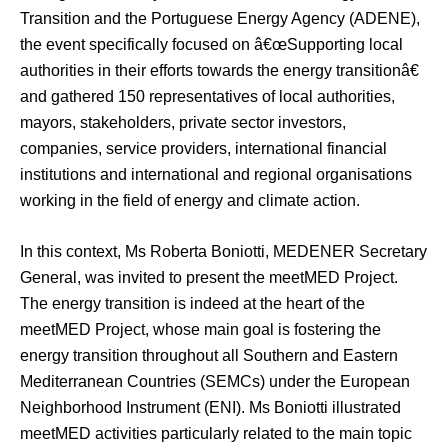
Transition and the Portuguese Energy Agency (ADENE),
the event specifically focused on â€œSupporting local
authorities in their efforts towards the energy transitionâ€
and gathered 150 representatives of local authorities,
mayors, stakeholders, private sector investors,
companies, service providers, international financial
institutions and international and regional organisations
working in the field of energy and climate action.
In this context, Ms Roberta Boniotti, MEDENER Secretary
General, was invited to present the meetMED Project.
The energy transition is indeed at the heart of the
meetMED Project, whose main goal is fostering the
energy transition throughout all Southern and Eastern
Mediterranean Countries (SEMCs) under the European
Neighborhood Instrument (ENI). Ms Boniotti illustrated
meetMED activities particularly related to the main topic