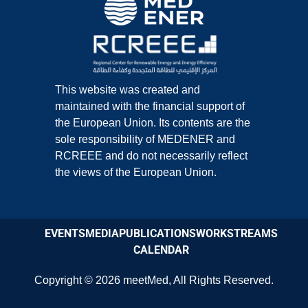
This website was created and
maintained with the financial support of
the European Union. Its contents are the
sole responsibility of MEDENER and
RCREEE and do not necessarily reflect
the views of the European Union.
EVENTS
MEDIA
PUBLICATIONS
WORKSTREAMS
CALENDAR
Copyright © 2026
meetMed
,
All Rights Reserved.