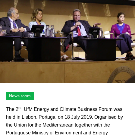
News room
nd
The 2
UfM Energy and Climate Business Forum was
held in Lisbon, Portugal on 18 July 2019. Organised by
the Union for the Mediterranean together with the
Portuguese Ministry of Environment and Energy