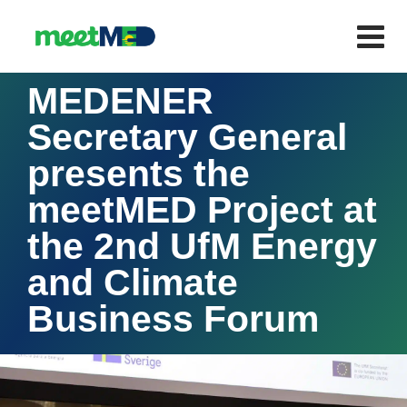
MEDENER
Secretary General
presents the
meetMED Project at
the 2nd UfM Energy
and Climate
Business Forum