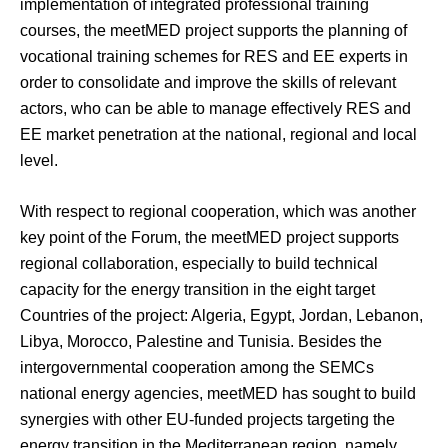
implementation of integrated professional training
courses, the meetMED project supports the planning of
vocational training schemes for RES and EE experts in
order to consolidate and improve the skills of relevant
actors, who can be able to manage effectively RES and
EE market penetration at the national, regional and local
level.
With respect to regional cooperation, which was another
key point of the Forum, the meetMED project supports
regional collaboration, especially to build technical
capacity for the energy transition in the eight target
Countries of the project: Algeria, Egypt, Jordan, Lebanon,
Libya, Morocco, Palestine and Tunisia. Besides the
intergovernmental cooperation among the SEMCs
national energy agencies, meetMED has sought to build
synergies with other EU-funded projects targeting the
energy transition in the Mediterranean region, namely