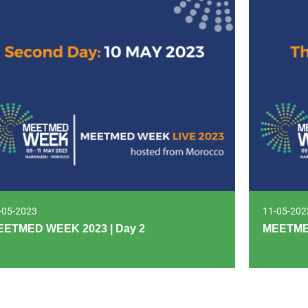
-05-2023
11-05-202
EETMED WEEK 2023 | Day 2
MEETMED