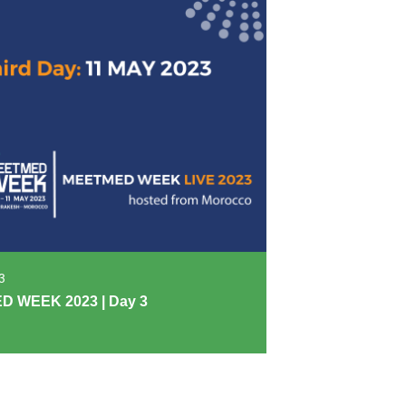
3
 WEEK 2023 | Day 3