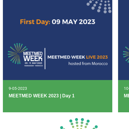
9-05-2023
10
MEETMED WEEK 2023 | Day 1
M