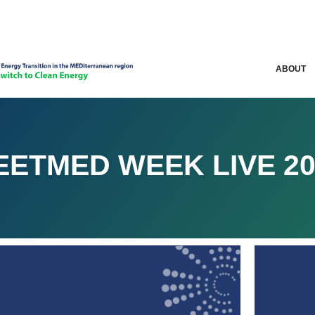
ABOUT
EETMED WEEK LIVE 20