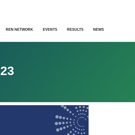
REN NETWORK
EVENTS
RESULTS
NEWS
23