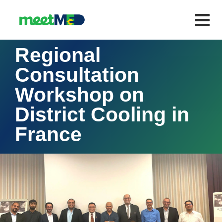
Regional
Consultation
Workshop on
District Cooling in
France