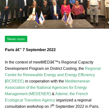
News room
Paris â€“ 7 September 2022
In the context of meetMEDâ€™s Regional Capacity
Development Program on District Cooling, the
Regional
Centre for Renewable Energy and Energy Efficiency
(
RCREEE)
in cooperation with the
Mediterranean
Association of the National Agencies for Energy
Management (MEDENER)
&
Ademe, the French
Ecological Transition Agency
organized a regional
th
consultation workshop on 7
September 2022 in Paris.