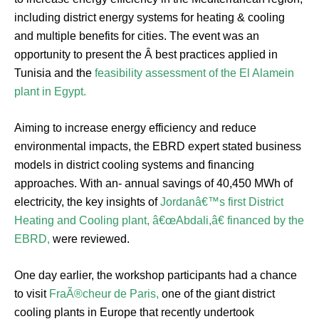
including district energy systems for heating & cooling
and multiple benefits for cities. The event was an
opportunity to present the Â best practices applied in
Tunisia and the
feasibility assessment of the El Alamein
plant in Egypt.
Aiming to increase energy efficiency and reduce
environmental impacts, the EBRD expert stated business
models in district cooling systems and financing
approaches. With an- annual savings of 40,450 MWh of
electricity, the key insights of
Jordanâ€™s first District
Heating and Cooling plant, â€œAbdali,â€ financed by the
EBRD,
were reviewed.
One day earlier, the workshop participants had a chance
to visit
FraÃ®cheur de Paris,
one of the giant district
cooling plants in Europe that recently undertook