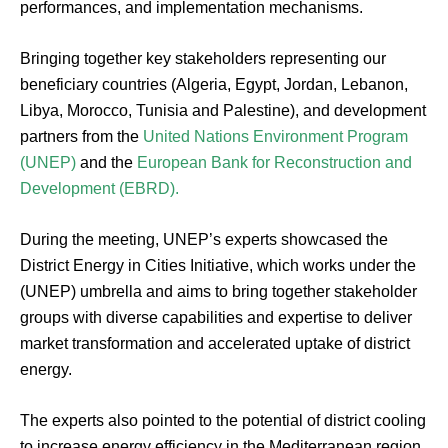
performances, and implementation mechanisms.
Bringing together key stakeholders representing our
beneficiary countries (Algeria, Egypt, Jordan, Lebanon,
Libya, Morocco, Tunisia and Palestine), and development
partners from the
United Nations Environment Program
(UNEP)
and the
European Bank for Reconstruction and
Development (EBRD).
During the meeting, UNEP’s experts showcased the
District Energy in Cities Initiative, which works under the
(UNEP) umbrella and aims to bring together stakeholder
groups with diverse capabilities and expertise to deliver
market transformation and accelerated uptake of district
energy.
The experts also pointed to the potential of district cooling
to increase energy efficiency in the Mediterranean region,