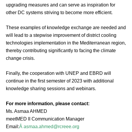
upgrading measures and can serve as inspiration for
other DC systems striving to become more efficient.
These examples of knowledge exchange are needed and
will lead to a stepwise improvement of district cooling
technologies implementation in the Mediterranean region,
thereby contributing significantly to facing the climate
change crisis.
Finally, the cooperation with UNEP and EBRD will
continue in the first semester of 2023 with additional
knowledge sharing sessions and webinars.
For more information, please contact:
Ms. Asmaa AHMED
meetMED II Communication Manager
Email:
Â
asmaa.ahmed@rcreee.org