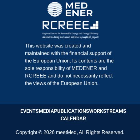
This website was created and
maintained with the financial support of
the European Union. Its contents are the
sole responsibility of MEDENER and
RCREEE and do not necessarily reflect
the views of the European Union.
EVENTS
MEDIA
PUBLICATIONS
WORKSTREAMS
CALENDAR
Copyright © 2026
meetMed
,
All Rights Reserved.