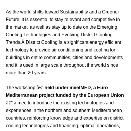
As the world shifts toward Sustainability and a Greener
Future, it is essential to stay relevant and competitive in
the market, as well as stay up to date on the Emerging
Cooling Technologies and Evolving District Cooling
Trends.Â District Cooling is a significant energy efficient
technology to provide air conditioning and cooling for
buildings in entire communities, cities and developments
and it is used in large scale throughout the world since
more than 20 years.
The workshop â€“
held under meetMED, a Euro-
Mediterranean project funded by the European Union
â€“ aimed to introduce the existing technologies and
experiences in the northern and southern Mediterranean
countries, reinforcing knowledge and expertise on district
cooling technologies and financing, optimal operations,