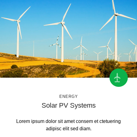
ENERGY
Solar PV Systems
Lorem ipsum dolor sit amet consem et ctetuering
adipisc elit sed diam.