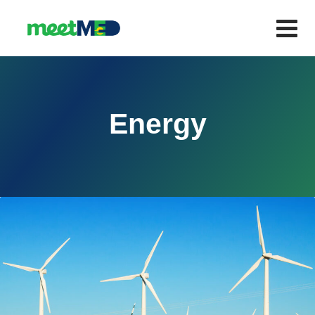
Energy