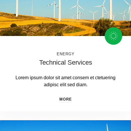
ENERGY
Technical Services
Lorem ipsum dolor sit amet consem et ctetuering
adipisc elit sed diam.
MORE