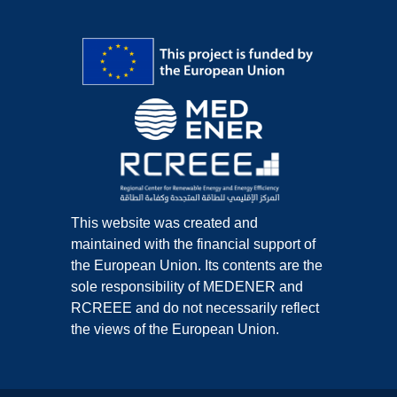
This website was created and
maintained with the financial support of
the European Union. Its contents are the
sole responsibility of MEDENER and
RCREEE and do not necessarily reflect
the views of the European Union.