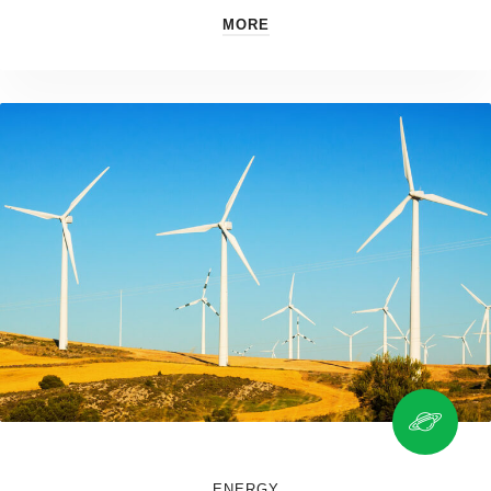
MORE
ENERGY