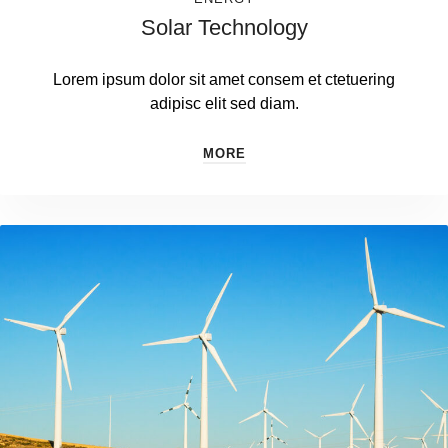
Solar Technology
Lorem ipsum dolor sit amet consem et ctetuering
adipisc elit sed diam.
MORE