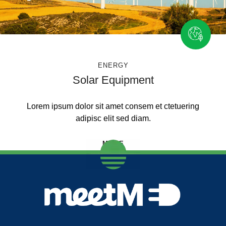
ENERGY
Solar Equipment
Lorem ipsum dolor sit amet consem et ctetuering
adipisc elit sed diam.
MORE