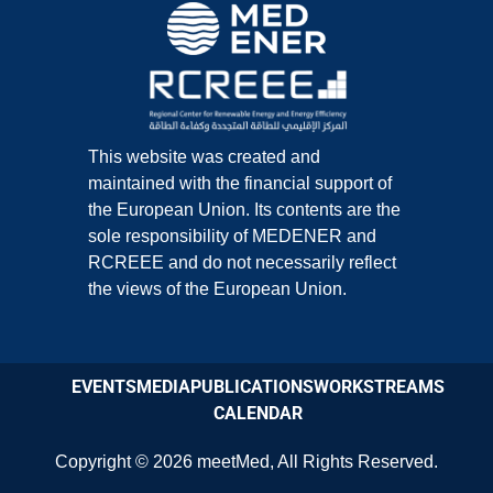
This website was created and
maintained with the financial support of
the European Union. Its contents are the
sole responsibility of MEDENER and
RCREEE and do not necessarily reflect
the views of the European Union.
EVENTS
MEDIA
PUBLICATIONS
WORKSTREAMS
CALENDAR
Copyright © 2026
meetMed
,
All Rights Reserved.