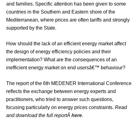
and families. Specific attention has been given to some
countries in the Southern and Eastern shore of the
Mediterranean, where prices are often tariffs and strongly
supported by the State.
How should the lack of an efficient energy market affect
the design of energy efficiency policies and their
implementation? What are the consequences of an
inefficient energy market on end usersâ€™ behaviour?
The report of the 6th MEDENER International Conference
reflects the exchange between energy experts and
practitioners, who tried to answer such questions,
focusing particularly on energy prices constraints.
Read
and download the full reportÂ
here
.