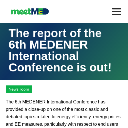
The report of the
6th MEDENER
International
Conference is out!
News room
The 6th MEDENER International Conference has
provided a close-up on one of the most classic and
debated topics related to energy efficiency: energy prices
and EE measures, particularly with respect to end users