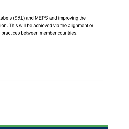
d Labels (S&L) and MEPS and improving the
on. This will be achieved via the alignment or
od practices between member countries.