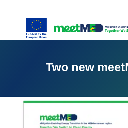
Two new meetM