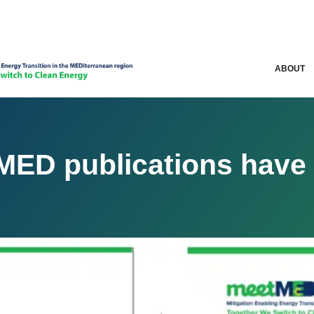
ABOUT
ED publications have 