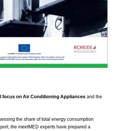
 focus on Air Conditioning Appliances
and the
ssessing the share of total energy consumption
 report, the meetMED experts have prepared a