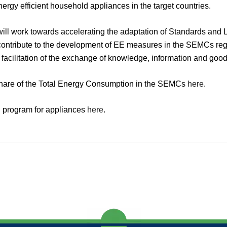
nergy efficient household appliances in the target countries.
ill work towards accelerating the adaptation of Standards an
 contribute to the development of EE measures in the SEMCs regi
 facilitation of the exchange of knowledge, information and go
share of the Total Energy Consumption in the SEMCs
here
.
al program for appliances
here
.