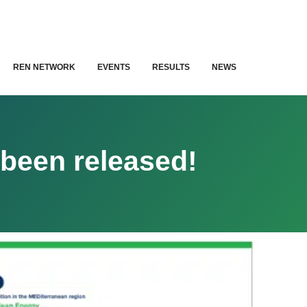
REN NETWORK
EVENTS
RESULTS
NEWS
been released!