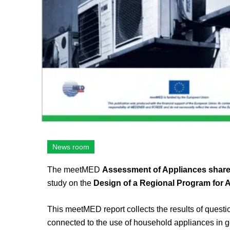
News room
The meetMED
Assessment of Appliances share 
study on the
Design of a Regional Program for 
This meetMED report collects the results of questi
connected to the use of household appliances in g