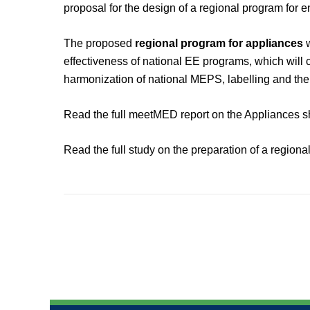
proposal for the design of a regional program for e
The proposed
regional program for appliances
w
effectiveness of national EE programs, which will
harmonization of national MEPS, labelling and the
Read the full meetMED report on the Appliances 
Read the full study on the preparation of a region