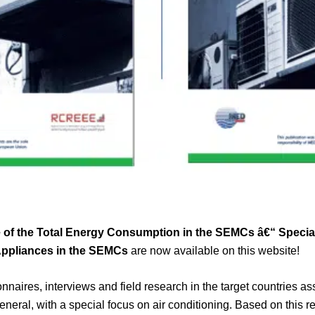
of the Total Energy Consumption in the SEMCs â€“ Special
Appliances in the SEMCs
are now available on this website!
onnaires, interviews and field research in the target countries a
eneral, with a special focus on air conditioning. Based on this