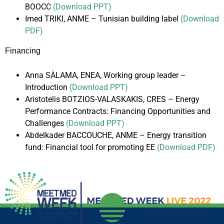
BOOCC
(Download PPT)
Imed TRIKI, ANME – Tunisian building label
(Download
PDF)
Financing
Anna SÀLAMA, ENEA, Working group leader –
Introduction
(Download PPT)
Aristotelis BOTZIOS-VALASKAKIS, CRES – Energy
Performance Contracts: Financing Opportunities and
Challenges
(Download PPT)
Abdelkader BACCOUCHE, ANME – Energy transition
fund: Financial tool for promoting EE
(Download PDF)