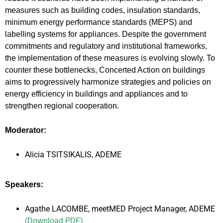
measures such as building codes, insulation standards,
minimum energy performance standards (MEPS) and
labelling systems for appliances. Despite the government
commitments and regulatory and institutional frameworks,
the implementation of these measures is evolving slowly. To
counter these bottlenecks, Concerted Action on buildings
aims to progressively harmonize strategies and policies on
energy efficiency in buildings and appliances and to
strengthen regional cooperation.
Moderator:
Alicia TSITSIKALIS, ADEME
Speakers:
Agathe LACOMBE, meetMED Project Manager, ADEME
(Download PDF)