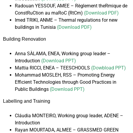
Radouan YESSOUF, AMEE – Règlement theRmique de
ConstRuCtion au maRoC (RtCm)
(Download PDF)
Imed TRIKI, ANME – Thermal regulations for new
buildings in Tunisia
(Download PDF)
Building Renovation
Anna SÀLAMA, ENEA, Working group leader –
Introduction
(Download PPT)
Mattia RICCI, ENEA – TEESCHOOLS
(Dowbload PPT)
Mohammad MOSLEH, RSS – Promoting Energy
Efficient Technologies through Good Practices in
Public Buildings
(Download PPT)
Labelling and Training
Cláudia MONTEIRO, Working group leader, ADENE –
Introduction
Rayan MOURTADA, ALMEE – GRASSMED GREEN