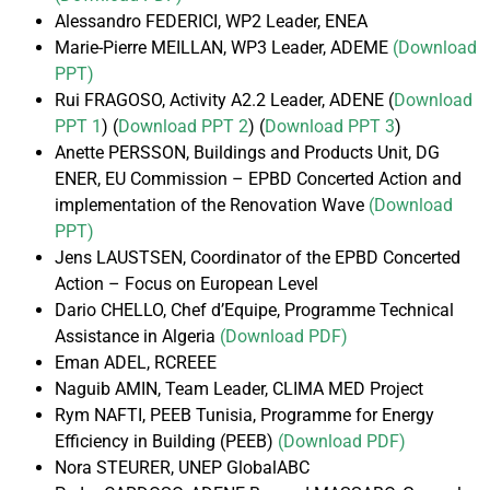
Alessandro FEDERICI, WP2 Leader, ENEA
Marie-Pierre MEILLAN, WP3 Leader, ADEME
(Download
PPT)
Rui FRAGOSO, Activity A2.2 Leader, ADENE (
Download
PPT 1
) (
Download PPT 2
) (
Download PPT 3
)
Anette PERSSON, Buildings and Products Unit, DG
ENER, EU Commission – EPBD Concerted Action and
implementation of the Renovation Wave
(Download
PPT)
Jens LAUSTSEN, Coordinator of the EPBD Concerted
Action – Focus on European Level
Dario CHELLO, Chef d’Equipe, Programme Technical
Assistance in Algeria
(Download PDF)
Eman ADEL, RCREEE
Naguib AMIN, Team Leader, CLIMA MED Project
Rym NAFTI, PEEB Tunisia, Programme for Energy
Efficiency in Building (PEEB)
(Download PDF)
Nora STEURER, UNEP GlobalABC