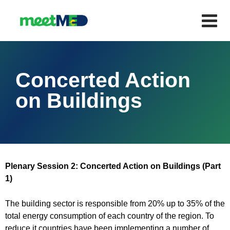
Concerted Action
on Buildings
Plenary Session 2: Concerted Action on Buildings (Part
1)
The building sector is responsible from 20% up to 35% of the
total energy consumption of each country of the region. To
reduce it countries have been implementing a number of