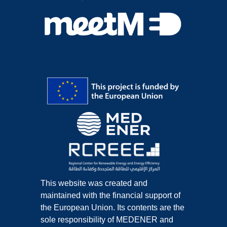
This website was created and
maintained with the financial support of
the European Union. Its contents are the
sole responsibility of MEDENER and