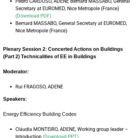
Pedro CARDOSO, ADENE Bernard MASSABO, General
Secretary at EUROMED, Nice Metropole (France)
(Download PDF)
Bernard MASSABO, General Secretary at EUROMED,
Nice Metropole (France)
Plenary Session 2: Concerted Actions on Buildings
(Part 2) Technicalities of EE in Buildings
Moderator:
Rui FRAGOSO, ADENE
Speakers:
Energy Efficiency Building Codes
Cláudia MONTEIRO, ADENE, Working group leader –
Introduction
(Download PPT)